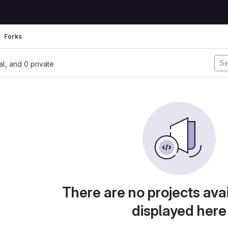
Forks
nal, and 0 private
There are no projects avai
displayed here