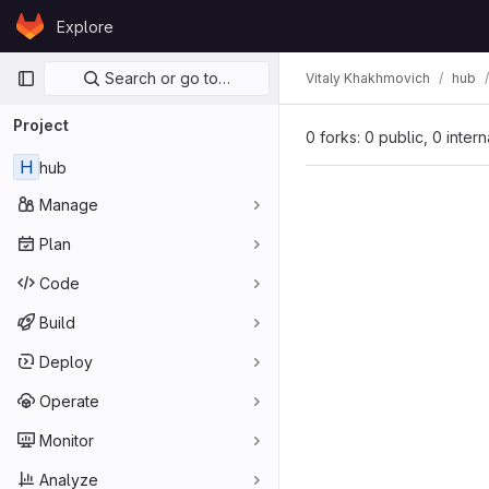
Skip to content
Explore
GitLab
Primary navigation
Search or go to…
Vitaly Khakhmovich
hub
Project
0 forks: 0 public, 0 inter
H
hub
Manage
Plan
Code
Build
Deploy
Operate
Monitor
Analyze