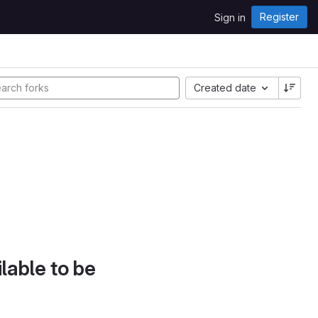
Register
Sign in
Created date
lable to be